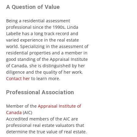
A Question of Value
Being a residential assessment
professional since the 1990s, Linda
Labelle has a long track record and
varied experience in the real estate
world. Specializing in the assessment of
residential properties and a member in
good standing of the Appraisal Institute
of Canada, she is distinguished by her
diligence and the quality of her work.
Contact her
to learn more.
Professional Association
Member of the
Appraisal Institute of
Canada
(AIC)
Accredited members of the AIC are
professional real estate valuators that
determine the true value of real estate.