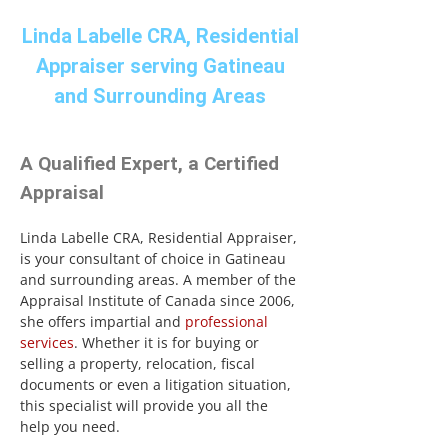
Linda Labelle CRA, Residential
Appraiser serving Gatineau
and Surrounding Areas
A Qualified Expert, a Certified
Appraisal
Linda Labelle CRA, Residential Appraiser,
is your consultant of choice in Gatineau
and surrounding areas. A member of the
Appraisal Institute of Canada since 2006,
she offers impartial and
professional
services
. Whether it is for buying or
selling a property, relocation, fiscal
documents or even a litigation situation,
this specialist will provide you all the
help you need.