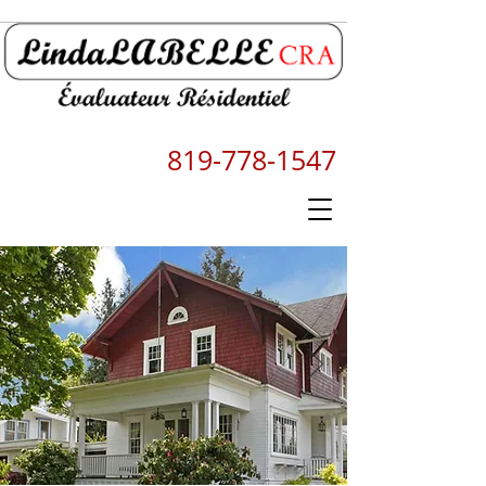
819-778-1547